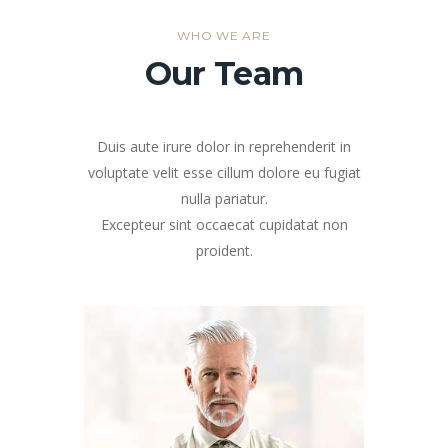
WHO WE ARE
Our Team
Duis aute irure dolor in reprehenderit in
voluptate velit esse cillum dolore eu fugiat
nulla pariatur.
Excepteur sint occaecat cupidatat non
proident.