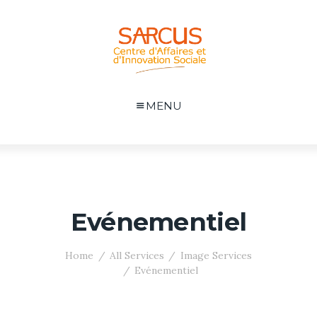
MENU
Evénementiel
Home
All Services
Image Services
Evénementiel