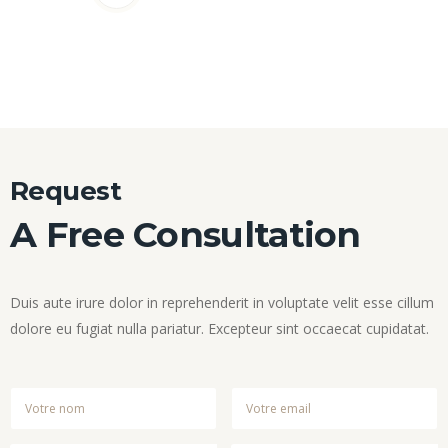
Request
A Free Consultation
Duis aute irure dolor in reprehenderit in voluptate velit esse cillum
dolore eu fugiat nulla pariatur. Excepteur sint occaecat cupidatat.