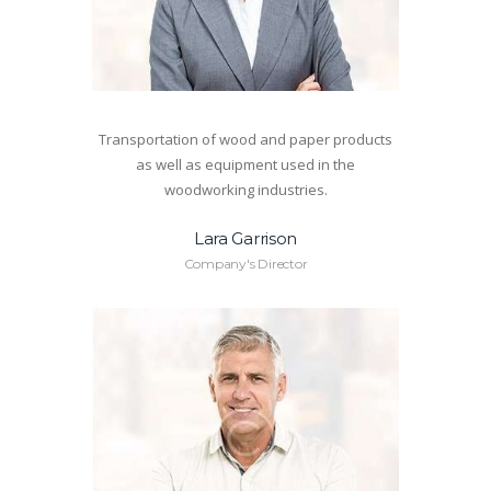
Transportation of wood and paper products
as well as equipment used in the
woodworking industries.
Lara Garrison
Company's Director