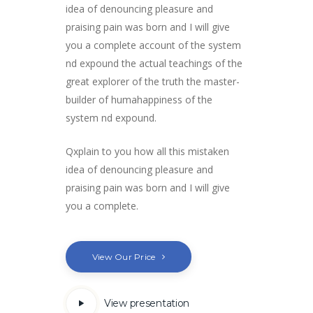
idea of denouncing pleasure and
praising pain was born and I will give
you a complete account of the system
nd expound the actual teachings of the
great explorer of the truth the master-
builder of humahappiness of the
system nd expound.
Qxplain to you how all this mistaken
idea of denouncing pleasure and
praising pain was born and I will give
you a complete.
View Our Price
View presentation