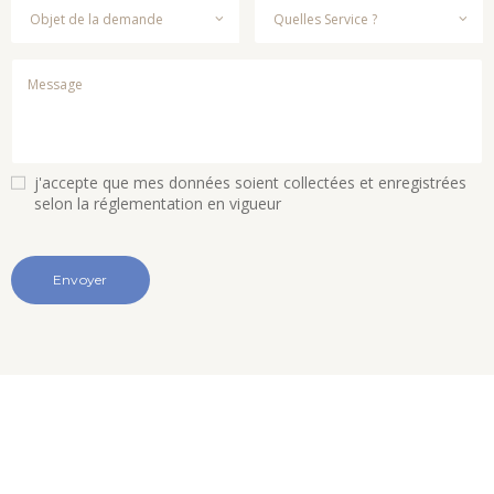
j'accepte que mes données soient collectées et enregistrées
selon la réglementation en vigueur