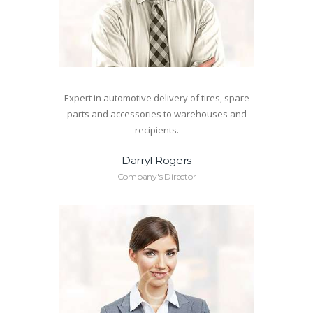
Expert in automotive delivery of tires, spare
parts and accessories to warehouses and
recipients.
Darryl Rogers
Company's Director