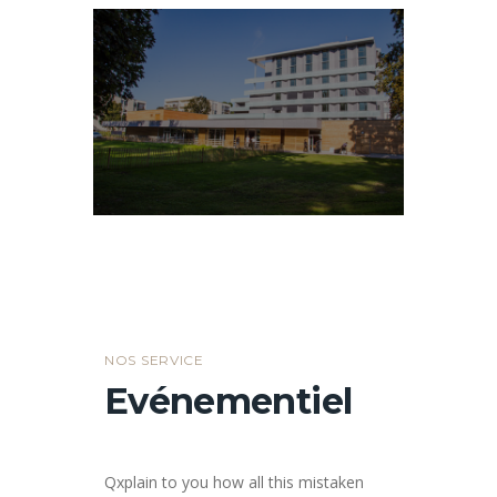
NOS SERVICE
Evénementiel
Qxplain to you how all this mistaken