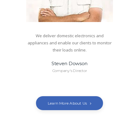
We deliver domestic electronics and
appliances and enable our clients to monitor
their loads online.
Steven Dowson
Company's Director
Learn More About Us