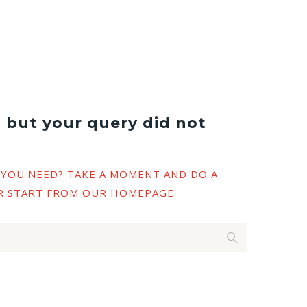
, but your query did not
 YOU NEED? TAKE A MOMENT AND DO A
R START FROM
OUR HOMEPAGE
.