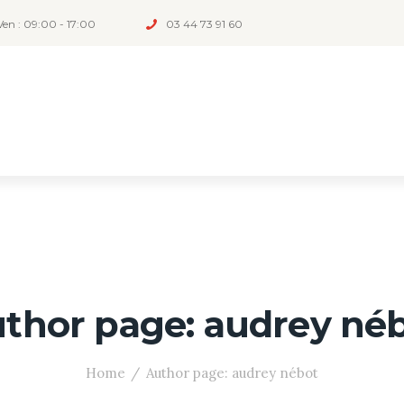
Ven : 09:00 - 17:00
03 44 73 91 60
thor page: audrey né
Home
Author page: audrey nébot