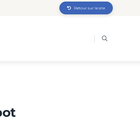
Retour sur le site
bot