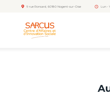
9 rue Ronsard, 60180 Nogent-sur-Oise
Lun - 
Au