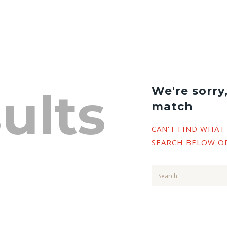
ults
We're sorry
match
CAN'T FIND WHAT
SEARCH BELOW O