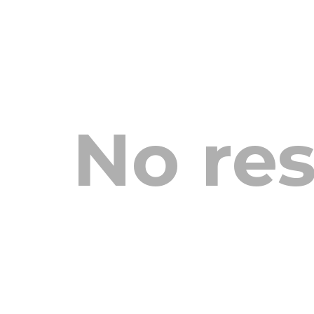
No res