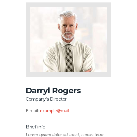
Darryl Rogers
Company's Director
E-mail:
example@mail
Brief info
Lorem ipsum dolor sit amet, consectetur