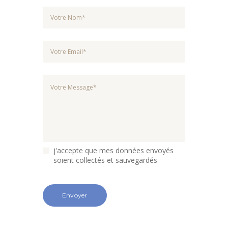
j'accepte que mes données envoyés
soient collectés et sauvegardés