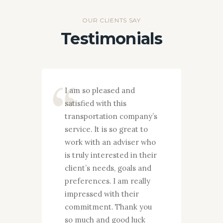
OUR CLIENTS SAY
Testimonials
y
I am so pleased and
I wan
satisfied with this
grate
ences
transportation company’s
you g
d
service. It is so great to
my fa
 to
work with an adviser who
years
imely
is truly interested in their
pleas
t to
client’s needs, goals and
your 
s who
preferences. I am really
They
 their
impressed with their
proce
 and
commitment. Thank you
needs
you!
so much and good luck
and p