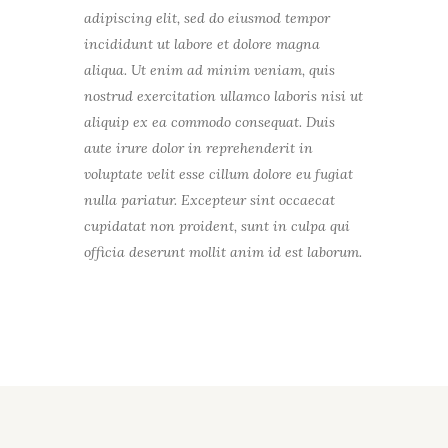
adipiscing elit, sed do eiusmod tempor
incididunt ut labore et dolore magna
aliqua. Ut enim ad minim veniam, quis
nostrud exercitation ullamco laboris nisi ut
aliquip ex ea commodo consequat. Duis
aute irure dolor in reprehenderit in
voluptate velit esse cillum dolore eu fugiat
nulla pariatur. Excepteur sint occaecat
cupidatat non proident, sunt in culpa qui
officia deserunt mollit anim id est laborum.