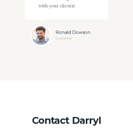
with your clients!
actio
ey
Ronald Dowson
Customer
Contact Darryl