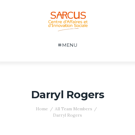
MENU
Darryl Rogers
Home
All Team Members
Darryl Rogers